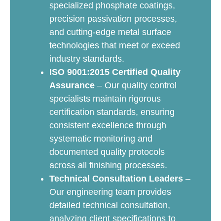
specialized phosphate coatings,
precision passivation processes,
and cutting-edge metal surface
technologies that meet or exceed
industry standards.
ISO 9001:2015 Certified Quality
Assurance
– Our quality control
specialists maintain rigorous
certification standards, ensuring
consistent excellence through
systematic monitoring and
documented quality protocols
across all finishing processes.
Technical Consultation Leaders
–
Our engineering team provides
detailed technical consultation,
analyzing client specifications to