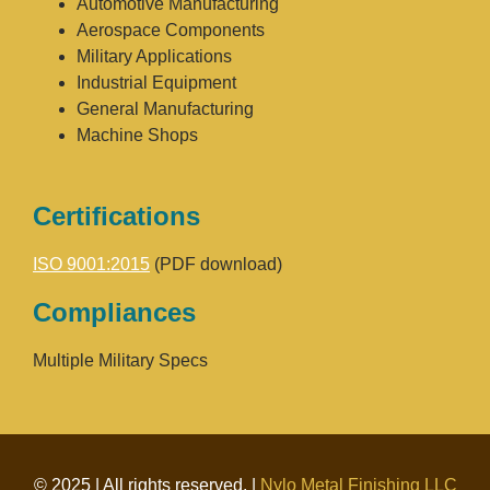
Automotive Manufacturing
Aerospace Components
Military Applications
Industrial Equipment
General Manufacturing
Machine Shops
Certifications
ISO 9001:2015
(PDF download)
Compliances
Multiple Military Specs
© 2025 | All rights reserved. |
Nylo Metal Finishing LLC