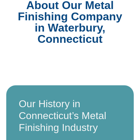
About Our Metal
Finishing Company
in Waterbury,
Connecticut
Our History in
Connecticut’s Metal
Finishing Industry