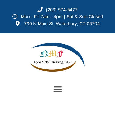
(203) 574-5477
Mon - Fri 7am - 4pm | Sat & Sun Closed
730 N Main St, Waterbury, CT 06704