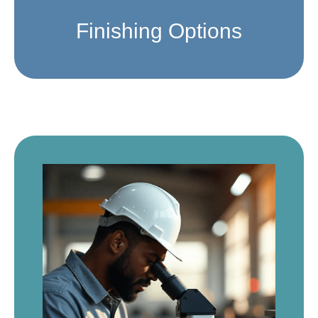
Finishing Options