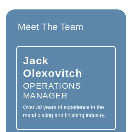
Meet The Team
Jack
Olexovitch
OPERATIONS
MANAGER
Over 30 years of experience in the
metal plating and finishing industry.