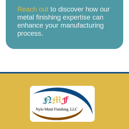
Reach out
to discover how our
metal finishing expertise can
enhance your manufacturing
process.