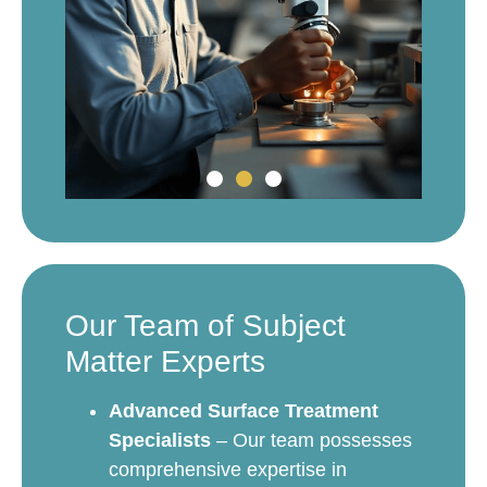
Our Team of Subject
Matter Experts
Advanced Surface Treatment
Specialists
– Our team possesses
comprehensive expertise in