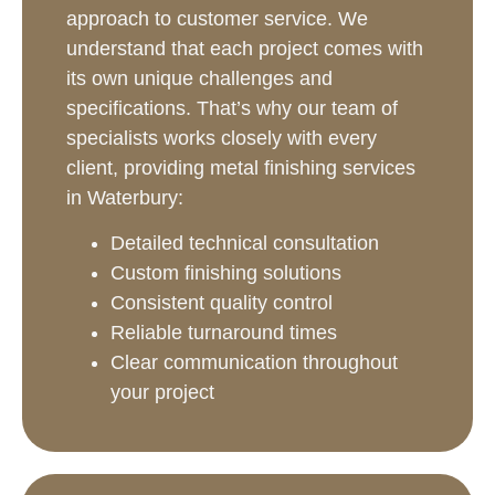
approach to customer service. We
understand that each project comes with
its own unique challenges and
specifications. That’s why our team of
specialists works closely with every
client, providing metal finishing services
in Waterbury:
Detailed technical consultation
Custom finishing solutions
Consistent quality control
Reliable turnaround times
Clear communication throughout
your project