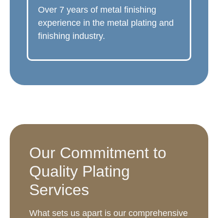
Over 7 years of metal finishing
experience in the metal plating and
finishing industry.
Our Commitment to
Quality Plating
Services
What sets us apart is our comprehensive