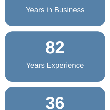
Years in Business
82
Years Experience
36