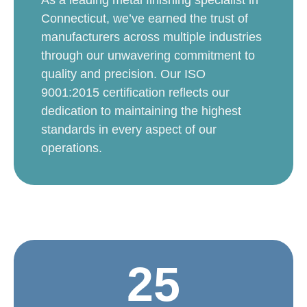
Connecticut, we’ve earned the trust of
manufacturers across multiple industries
through our unwavering commitment to
quality and precision. Our ISO
9001:2015 certification reflects our
dedication to maintaining the highest
standards in every aspect of our
operations.
25