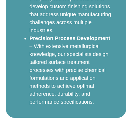
develop custom finishing solutions
that address unique manufacturing
challenges across multiple
industries.
Precision Process Development
– With extensive metallurgical
knowledge, our specialists design
tailored surface treatment
processes with precise chemical
formulations and application
methods to achieve optimal
adherence, durability, and
performance specifications.