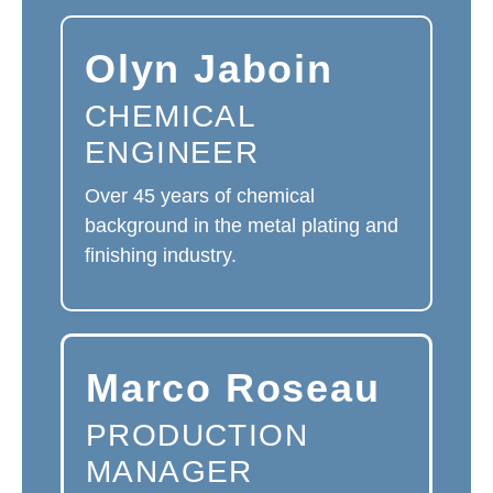
Olyn Jaboin
CHEMICAL
ENGINEER
Over 45 years of chemical
background in the metal plating and
finishing industry.
Marco Roseau
PRODUCTION
MANAGER