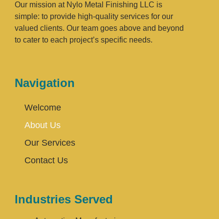
Our mission at Nylo Metal Finishing LLC is
simple: to provide high-quality services for our
valued clients. Our team goes above and beyond
to cater to each project’s specific needs.
Navigation
Welcome
About Us
Our Services
Contact Us
Industries Served