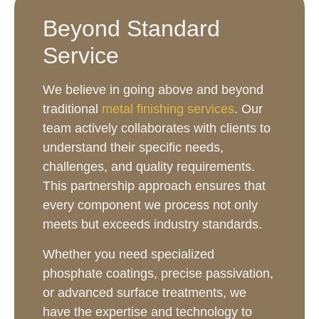
Beyond Standard
Service
We believe in going above and beyond
traditional
metal finishing services
. Our
team actively collaborates with clients to
understand their specific needs,
challenges, and quality requirements.
This partnership approach ensures that
every component we process not only
meets but exceeds industry standards.
Whether you need specialized
phosphate coatings, precise passivation,
or advanced surface treatments, we
have the expertise and technology to