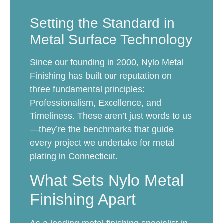
Setting the Standard in
Metal Surface Technology
Since our founding in 2000, Nylo Metal
Finishing has built our reputation on
three fundamental principles:
Professionalism, Excellence, and
Timeliness. These aren’t just words to us
—they’re the benchmarks that guide
every project we undertake for metal
plating in Connecticut.
What Sets Nylo Metal
Finishing Apart
As a leading metal finishing specialist in