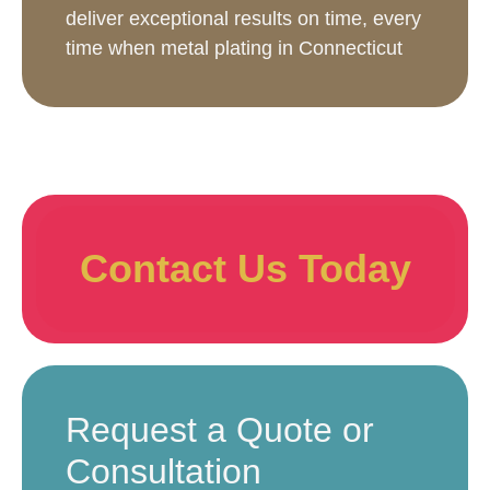
deliver exceptional results on time, every
time when metal plating in Connecticut
Contact Us Today
Request a Quote or
Consultation