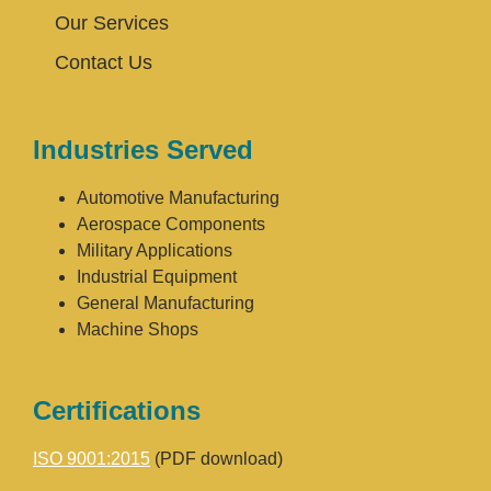
Our Services
Contact Us
Industries Served
Automotive Manufacturing
Aerospace Components
Military Applications
Industrial Equipment
General Manufacturing
Machine Shops
Certifications
ISO 9001:2015
(PDF download)