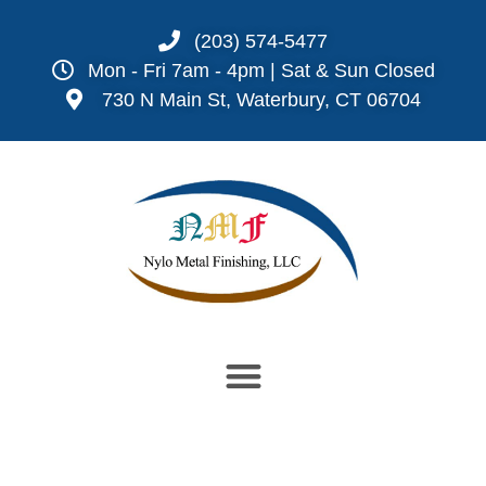
(203) 574-5477
Mon - Fri 7am - 4pm | Sat & Sun Closed
730 N Main St, Waterbury, CT 06704