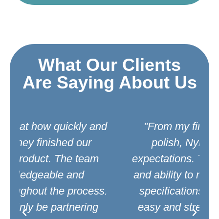
What Our Clients
Are Saying About Us
d
"From my first call to the final
polish, Nylo exceeded my
expectations. Their quality service
and ability to meet our high grade
.
specifications made everything
easy and stress-free. We highly