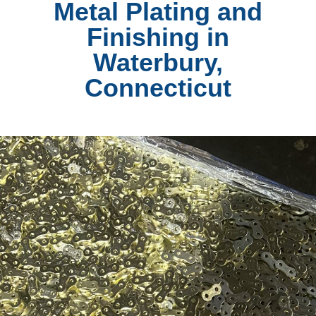
Metal Plating and
Finishing in
Waterbury,
Connecticut