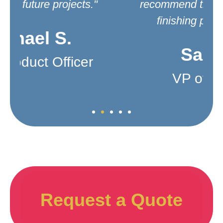
recommend them for your metal
finishing product needs."
Sarah L.
VP of Product
Request a Quote