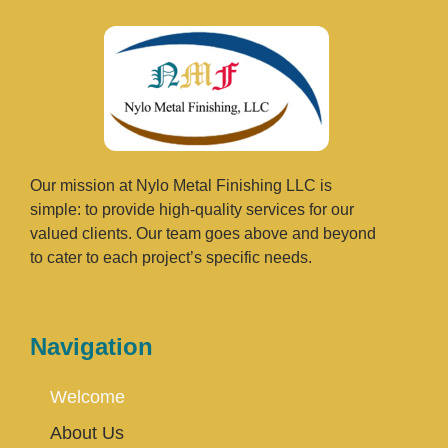
Our mission at Nylo Metal Finishing LLC is
simple: to provide high-quality services for our
valued clients. Our team goes above and beyond
to cater to each project’s specific needs.
Navigation
Welcome
About Us