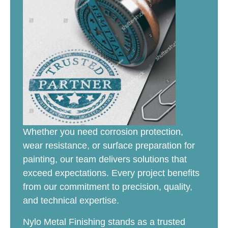
Whether you need corrosion protection,
wear resistance, or surface preparation for
painting, our team delivers solutions that
exceed expectations. Every project benefits
from our commitment to precision, quality,
and technical expertise.
Nylo Metal Finishing stands as a trusted