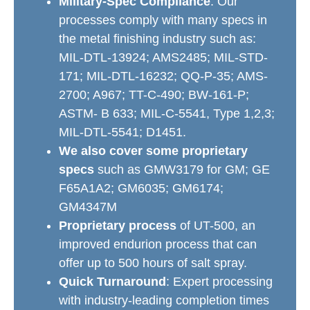
Military-Spec Compliance
: Our
processes comply with many specs in
the metal finishing industry such as:
MIL-DTL-13924; AMS2485; MIL-STD-
171; MIL-DTL-16232; QQ-P-35; AMS-
2700; A967; TT-C-490; BW-161-P;
ASTM- B 633; MIL-C-5541, Type 1,2,3;
MIL-DTL-5541; D1451.
We also cover some proprietary
specs
such as GMW3179 for GM; GE
F65A1A2; GM6035; GM6174;
GM4347M
Proprietary process
of UT-500, an
improved endurion process that can
offer up to 500 hours of salt spray.
Quick Turnaround
: Expert processing
with industry-leading completion times