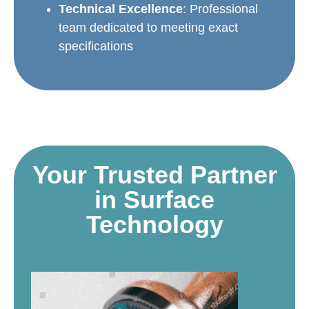
Technical Excellence
: Professional
team dedicated to meeting exact
specifications
Your Trusted Partner
in Surface
Technology