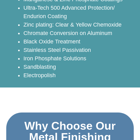
Ultra-Tech 500 Advanced Protection/
Endurion Coating
Zinc plating: Clear & Yellow Chemoxide
Chromate Conversion on Aluminum
Black Oxide Treatment
Stainless Steel Passivation
Iron Phosphate Solutions
Sandblasting
Electropolish
Why Choose Our
Metal Finishing