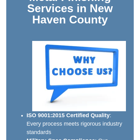
Services in New
Haven County
ISO 9001:2015 Certified Quality
:
Every process meets rigorous industry
standards