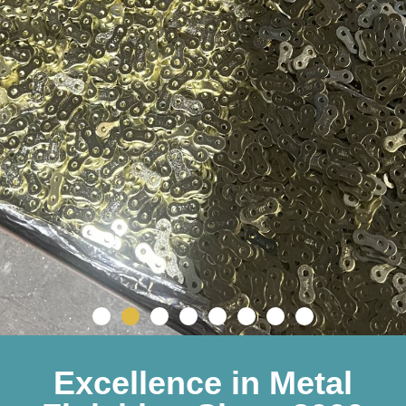
Excellence in Metal