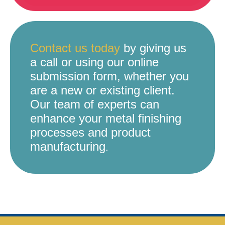
Contact us today
by giving us
a call or using our online
submission form, whether you
are a new or existing client.
Our team of experts can
enhance your metal finishing
processes and product
manufacturing
.