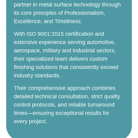
partner in metal surface technology through
its core principles of Professionalism,
Excellence, and Timeliness.
With ISO 9001:2015 certification and
extensive experience serving automotive,
aerospace, military and industrial sectors,
their specialized team delivers custom
finishing solutions that consistently exceed
industry standards.
Their comprehensive approach combines
detailed technical consultation, strict quality
control protocols, and reliable turnaround
times—ensuring exceptional results for
every project.