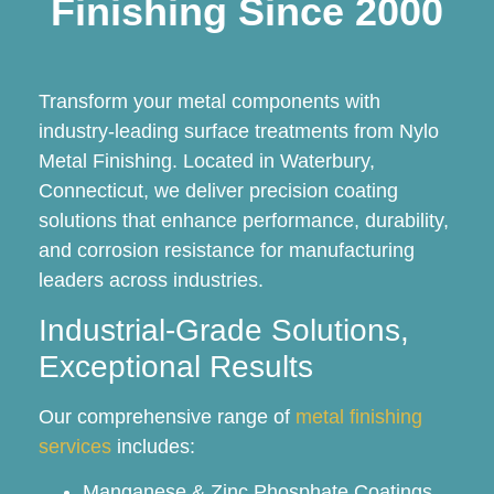
Finishing Since 2000
Transform your metal components with
industry-leading surface treatments from Nylo
Metal Finishing. Located in Waterbury,
Connecticut, we deliver precision coating
solutions that enhance performance, durability,
and corrosion resistance for manufacturing
leaders across industries.
Industrial-Grade Solutions,
Exceptional Results
Our comprehensive range of
metal finishing
services
includes:
Manganese & Zinc Phosphate Coatings